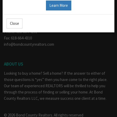
CONTACT US
Learn More
110 W. Main
Greenville, IL 62246
Close
Hours: Mon - Fri 9am - 5pm
Phone: 618-664-4232
Fax: 618-664-4310
info@bondcountyrealtors.com
ABOUT US
Looking to buy a home? Sell a home? If the answer to either of
those questions is “yes” then you have come to the right place.
Our team of experienced REALTORS will be thrilled to help you
through the process of finding or selling your home. At Bond
County Realtors LLC, we measure success one client at a time.
© 2026 Bond County Realtors. All rights reserved