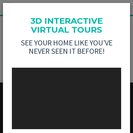
3D INTERACTIVE
MLS LISTING NOT
VIRTUAL TOURS
SEE YOUR HOME LIKE YOU’VE
FOUND
NEVER SEEN IT BEFORE!
MENU
BUY
SELL
3D VIRTUAL TOURS
ABOUT US
CONTACT US
SOCIAL