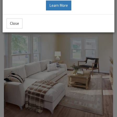
Learn More
Close