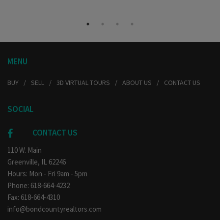
MENU
BUY
SELL
3D VIRTUAL TOURS
ABOUT US
CONTACT US
SOCIAL
CONTACT US
110 W. Main
Greenville, IL 62246
Hours: Mon - Fri 9am - 5pm
Phone: 618-664-4232
Fax: 618-664-4310
info@bondcountyrealtors.com