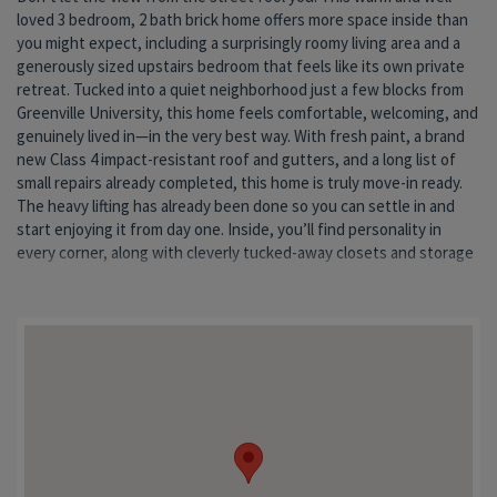
loved 3 bedroom, 2 bath brick home offers more space inside than
home’s cozy character. The kitchen embraces its nostalgic charm
pet-friendly setup where muddy paws and happy tails are always
you might expect, including a surprisingly roomy living area and a
with a functional layout ready for weeknight dinners, holiday
welcome. Tired of scraping ice in the winter or worrying about hail
generously sized upstairs bedroom that feels like its own private
baking, or your next Pinterest-inspired update. The third bedroom
in the summer? You’ll appreciate the large carport in addition to the
retreat. Tucked into a quiet neighborhood just a few blocks from
offers flexible space for a nursery, home office, hobby room, or
detached one-car garage. An extra storage shed adds even more
Greenville University, this home feels comfortable, welcoming, and
occasional guest space—proof that smaller spaces can still make a
room for tools, toys, and all the extras that come with everyday
genuinely lived in—in the very best way. With fresh paint, a brand
big impact. Downstairs, the full unfinished basement provides
life. This home has stayed in the same family for generations and
new Class 4 impact-resistant roof and gutters, and a long list of
plenty of room for storage, projects, hobbies, or future hangout
has been filled with holidays, stories, and the kind of ordinary
small repairs already completed, this home is truly move-in ready.
space. A professional dry basement system was installed many
moments that become the most meaningful over time. Now it’s
The heavy lifting has already been done so you can settle in and
years ago, and the current seller has enjoyed decades of peace of
ready for someone new to make it their own. If you’ve been
start enjoying it from day one. Inside, you’ll find personality in
mind and extra square footage. Outside, the fenced backyard is
searching for something affordable, solid, move-in ready, and full
every corner, along with cleverly tucked-away closets and storage
ready for gardening, relaxing evenings, or letting the dogs run and