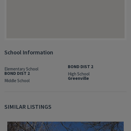
School Information
BOND DIST 2
Elementary School
BOND DIST 2
High School
Greenville
Middle School
SIMILAR LISTINGS