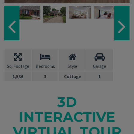
Sq. Footage
Bedrooms
Style
Garage
1,536
3
Cottage
1
3D
INTERACTIVE
VIRTUAL TOUR