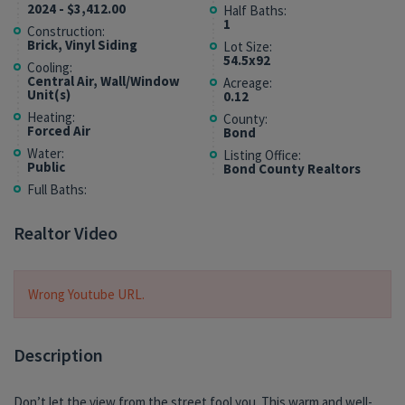
2024 - $3,412.00
Half Baths:
1
Construction:
Brick, Vinyl Siding
Lot Size:
54.5x92
Cooling:
Central Air, Wall/Window
Acreage:
Unit(s)
0.12
Heating:
County:
Forced Air
Bond
Water:
Listing Office:
Public
Bond County Realtors
Full Baths:
Realtor Video
Wrong Youtube URL.
Description
Don’t let the view from the street fool you. This warm and well-
spaces that make everyday living easy without sacrificing the
play. In fact, resident pups Hank and Remy fully approve of this