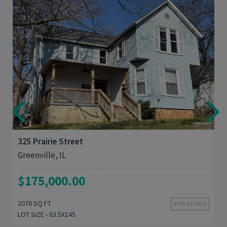
3
2,076
325 Prairie Street
Greenville, IL
$175,000.00
2076 SQ FT
VIEW DETAILS
LOT SIZE - 63.5X145