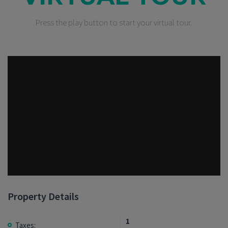
Press the play button to start your virtual tour.
Property Details
1
Taxes: