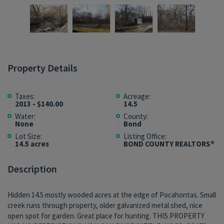
Property Details
Taxes:
Acreage:
2013 - $140.00
14.5
Water:
County:
None
Bond
Lot Size:
Listing Office:
14.5 acres
BOND COUNTY REALTORS®
Description
Hidden 14.5 mostly wooded acres at the edge of Pocahontas. Small
creek runs through property, older galvanized metal shed, nice
open spot for garden. Great place for hunting. THIS PROPERTY