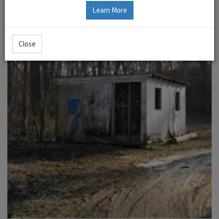
Learn More
Close