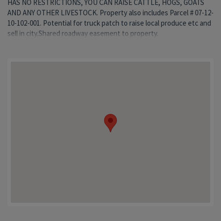
HAS NO RESTRICTIONS, YOU CAN RAISE CATTLE, HOGS, GOATS
AND ANY OTHER LIVESTOCK. Property also includes Parcel # 07-12-
10-102-001. Potential for truck patch to raise local produce etc and
sell in city.Shared roadway easement to property.