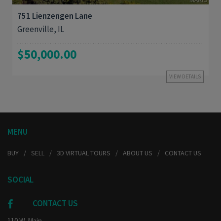
751 Lienzengen Lane
Greenville, IL
$50,000.00
VIEW DETAILS
MENU
BUY
SELL
3D VIRTUAL TOURS
ABOUT US
CONTACT US
SOCIAL
CONTACT US
110 W. Main