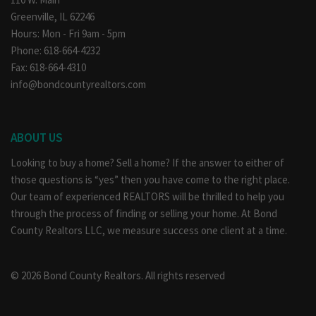
Greenville, IL 62246
Hours: Mon - Fri 9am - 5pm
Phone: 618-664-4232
Fax: 618-664-4310
info@bondcountyrealtors.com
ABOUT US
Looking to buy a home? Sell a home? If the answer to either of
those questions is “yes” then you have come to the right place.
Our team of experienced REALTORS will be thrilled to help you
through the process of finding or selling your home. At Bond
County Realtors LLC, we measure success one client at a time.
© 2026 Bond County Realtors. All rights reserved