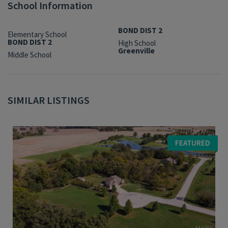
School Information
BOND DIST 2
Elementary School
BOND DIST 2
High School
Greenville
Middle School
SIMILAR LISTINGS
FEATURED