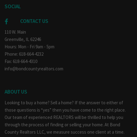
SOCIAL
CONTACT US
110 W. Main
Greenville, IL 62246
Hours: Mon - Fri 9am - 5pm
Phone: 618-664-4232
Fax: 618-664-4310
info@bondcountyrealtors.com
ABOUT US
Looking to buy a home? Sell a home? If the answer to either of
those questions is “yes” then you have come to the right place.
Our team of experienced REALTORS will be thrilled to help you
through the process of finding or selling your home. At Bond
County Realtors LLC, we measure success one client at a time.