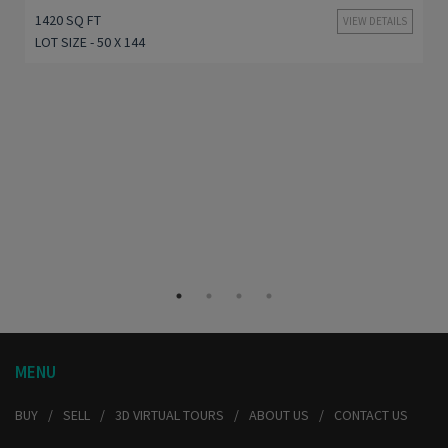
1420 SQ FT
VIEW DETAILS
LOT SIZE - 50 X 144
MENU
BUY
SELL
3D VIRTUAL TOURS
ABOUT US
CONTACT US