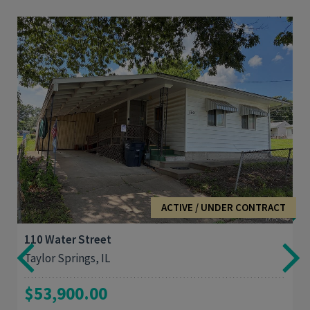
3
1,420
ACTIVE / UNDER CONTRACT
110 Water Street
Taylor Springs, IL
$53,900.00