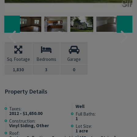
Sq. Footage
Bedrooms
Garage
1,830
3
0
Property Details
Well
Taxes:
2012 - $1,650.00
Full Baths:
1
Construction:
Vinyl Siding, Other
Lot Size:
1 acre
Roof: