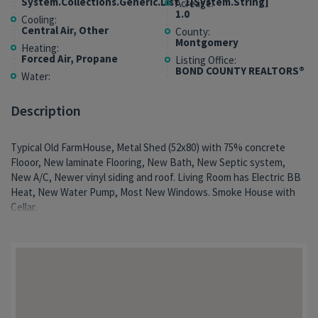
System.Collections.Generic.List`1[System.String]
Acreage:
1.0
Cooling:
Central Air, Other
County:
Montgomery
Heating:
Forced Air, Propane
Listing Office:
BOND COUNTY REALTORS®
Water:
Description
Typical Old FarmHouse, Metal Shed (52x80) with 75% concrete
Flooor, New laminate Flooring, New Bath, New Septic system,
New A/C, Newer vinyl siding and roof. Living Room has Electric BB
Heat, New Water Pump, Most New Windows. Smoke House with
Cellar.