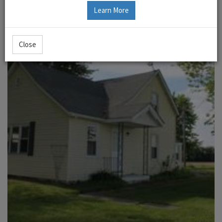
Learn More
Close