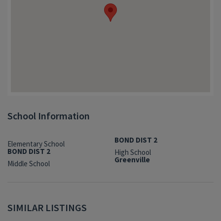
School Information
BOND DIST 2
Elementary School
BOND DIST 2
High School
Greenville
Middle School
SIMILAR LISTINGS