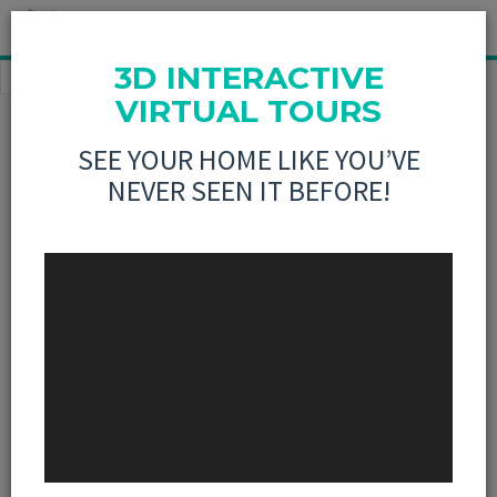
3D INTERACTIVE
HOME
BUY
837 ELM STREET GREENVILLE, IL
VIRTUAL TOURS
This listing is no longer active
SEE YOUR HOME LIKE YOU’VE
NEVER SEEN IT BEFORE!
4 Bedroom, 1,900 sq.
feet
837 ELM
Street
Greenville,IL
Sold: 7/7/2015
PRINT
SHARE