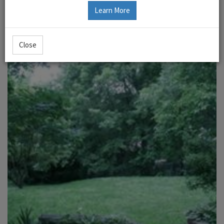
Learn More
Close