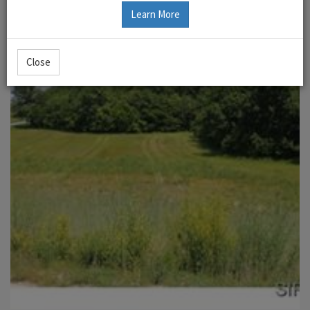
Learn More
Close