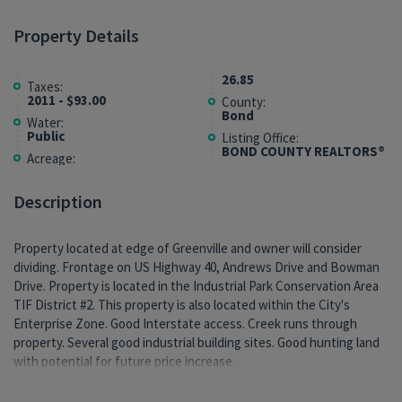
Property Details
26.85
Taxes:
2011 - $93.00
County:
Bond
Water:
Public
Listing Office:
BOND COUNTY REALTORS®
Acreage:
Description
Property located at edge of Greenville and owner will consider
dividing. Frontage on US Highway 40, Andrews Drive and Bowman
Drive. Property is located in the Industrial Park Conservation Area
TIF District #2. This property is also located within the City's
Enterprise Zone. Good Interstate access. Creek runs through
property. Several good industrial building sites. Good hunting land
with potential for future price increase.