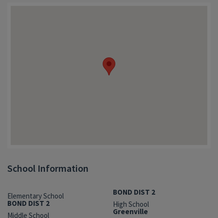
School Information
BOND DIST 2
Elementary School
BOND DIST 2
High School
Greenville
Middle School