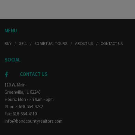
MENU
BUY
SELL
3D VIRTUAL TOURS
ABOUT US
CONTACT US
SOCIAL
CONTACT US
110 W. Main
Greenville, IL 62246
Hours: Mon - Fri 9am - 5pm
Phone: 618-664-4232
Fax: 618-664-4310
info@bondcountyrealtors.com