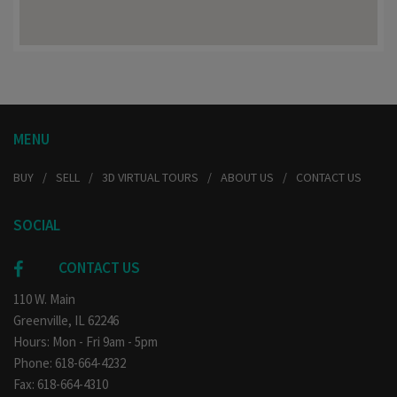
MENU
BUY
SELL
3D VIRTUAL TOURS
ABOUT US
CONTACT US
SOCIAL
CONTACT US
110 W. Main
Greenville, IL 62246
Hours: Mon - Fri 9am - 5pm
Phone: 618-664-4232
Fax: 618-664-4310