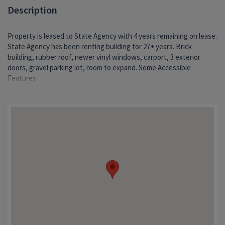
Description
Property is leased to State Agency with 4 years remaining on lease.
State Agency has been renting building for 27+ years. Brick
building, rubber roof, newer vinyl windows, carport, 3 exterior
doors, gravel parking lot, room to expand. Some Accessible
Features