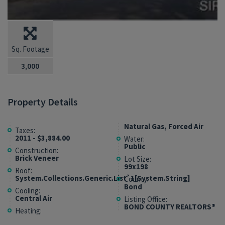
Sq. Footage
3,000
Property Details
Natural Gas, Forced Air
Taxes:
2011 - $3,884.00
Water:
Public
Construction:
Brick Veneer
Lot Size:
99x198
Roof:
System.Collections.Generic.List`1[System.String]
County:
Bond
Cooling:
Central Air
Listing Office:
BOND COUNTY REALTORS®
Heating: