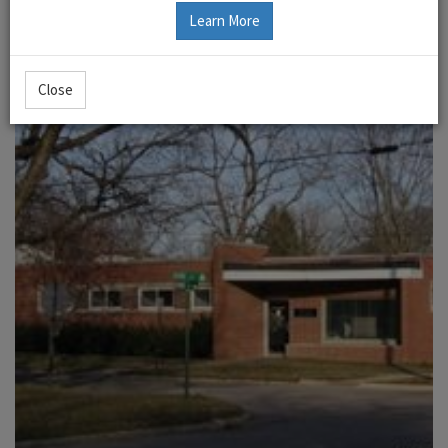
Learn More
Close