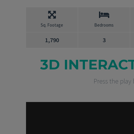
Sq. Footage
Bedrooms
1,790
3
3D INTERAC
Press the play 