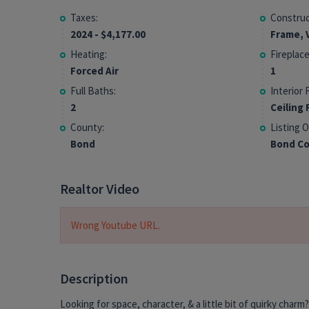
Taxes:
Construc
2024 - $4,177.00
Frame, V
Heating:
Fireplace
Forced Air
1
Full Baths:
Interior 
2
Ceiling 
County:
Listing O
Bond
Bond Co
Realtor Video
Wrong Youtube URL.
Description
Looking for space, character, & a little bit of quirky charm?
conversation starter for sure and a year-round spot fo