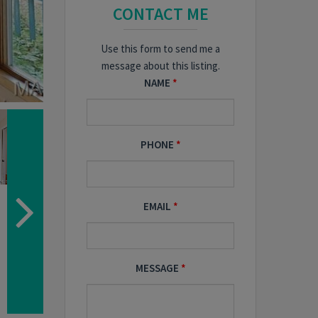
CONTACT ME
Use this form to send me a
message about this listing.
NAME
PHONE
EMAIL
MESSAGE