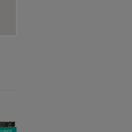
TURED
FEATURED