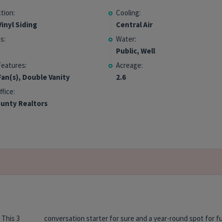
tion:
Cooling:
inyl Siding
Central Air
s:
Water:
Public, Well
Features:
Acreage:
Fan(s), Double Vanity
2.6
ffice:
unty Realtors
 This 3
r fun &