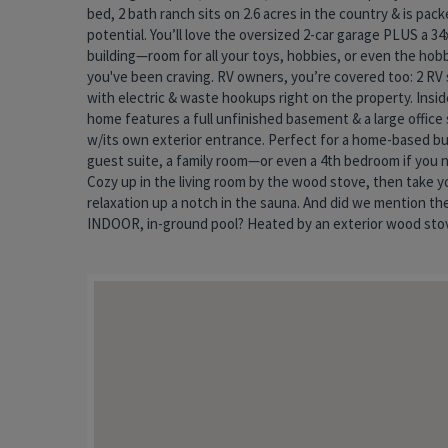
bed, 2 bath ranch sits on 2.6 acres in the country & is pac
shenanigans. (Plus the spacious (1152 sq ft) pool room, f
potential. You’ll love the oversized 2-car garage PLUS a 34
vaulted ceilings & skylights, is not included in the list
building—room for all your toys, hobbies, or even the hob
finished living area of the home. Yes, the home could u
you've been craving. RV owners, you’re covered too: 2 RV 
updates, but it’s solid, livable, & brimming with opportunit
with electric & waste hookups right on the property. Insid
it your own forever home. The best part? It was recently app
home features a full unfinished basement & a large office
for $75,000 MORE than the asking price—so you’re walkin
w/its own exterior entrance. Perfect for a home-based bu
instant equity. Space, amenities, & value like this don’
guest suite, a family room—or even a 4th bedroom if you n
market every day. Whether you’re dreaming of a country ret
Cozy up in the living room by the wood stove, then take y
business base, or a property with room to grow, this one is wor
relaxation up a notch in the sauna. And did we mention th
INDOOR, in-ground pool? Heated by an exterior wood stove