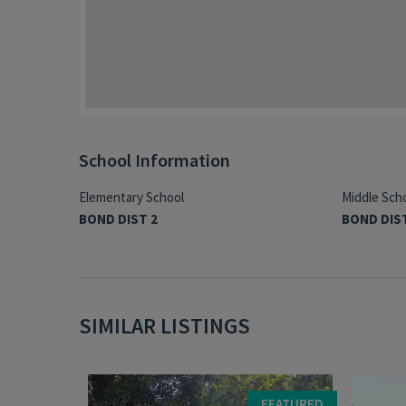
School Information
Elementary School
Middle Sch
BOND DIST 2
BOND DIS
SIMILAR LISTINGS
FEATURED