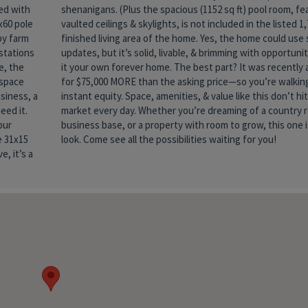
ked with
eaturing
x60 pole
ed 1,790
by farm
se some
stations
y to make
e, the
raised
 space
g into
siness, a
t hit the
eed it.
reat, a
our
th a
e 31x15
look. Come see all the possibilities waiting for you!
, it’s a