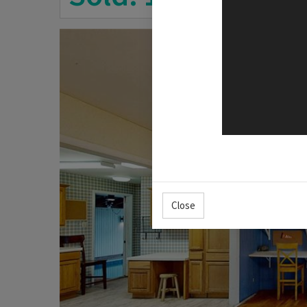
Close