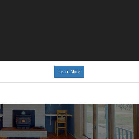
Learn More