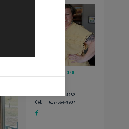
My Listings -
140
properties
Phone
618-664-4232
Cell
618-664-8907