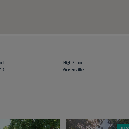
ool
High School
T 2
Greenville
FEA