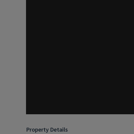
Property Details