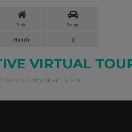
Style
Garage
Ranch
2
TIVE VIRTUAL TOU
button to start your virtual tour.