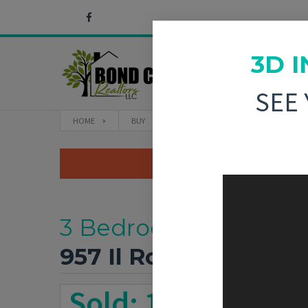
3D 
SEE
HOME
BUY
957 IL ROUTE 140 GREENVILLE, IL
3 Bedroom, 1,790 sq. 
957 Il Route 140
Gree
Sold: 11/7/2025