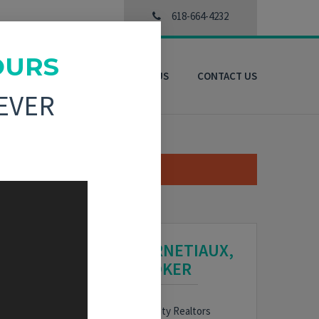
618-664-4232
OURS
3D VIRTUAL TOURS
ABOUT US
CONTACT US
EVER
NOEL HARNETIAUX,
BROKER
HARE
Bond County Realtors