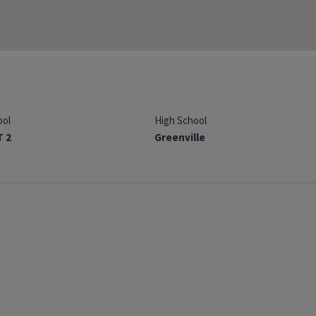
ool
High School
T 2
Greenville