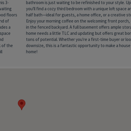
is 3-
tairs,
waiting
its own
ood floors
e studio.
end of
unwind
udes a
. This
 space
es and
nd
 to
 of the
se your
ll
home!