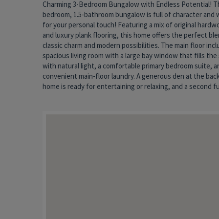
Charming 3-Bedroom Bungalow with Endless Potential! Th
bathroom is just waiting to be refinished to your style. Ups
bedroom, 1.5-bathroom bungalow is full of character and 
you'll find a cozy third bedroom with a unique loft space and 
for your personal touch! Featuring a mix of original hardw
half bath—ideal for guests, a home office, or a creativ
and luxury plank flooring, this home offers the perfect bl
Enjoy your morning coffee on the welcoming front porch, or 
classic charm and modern possibilities. The main floor incl
in the fenced backyard. A full basement offers ample storage
spacious living room with a large bay window that fills the
home needs a little TLC and updating but offers great bon
with natural light, a comfortable primary bedroom suite, a
tons of potential. Whether you're a first-time buyer or looking
convenient main-floor laundry. A generous den at the back
downsize, this is a fantastic opportunity to make a hou
home is ready for entertaining or relaxing, and a second fu