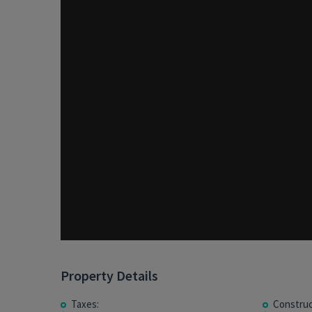
Property Details
Taxes:
Construc