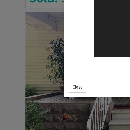
Close