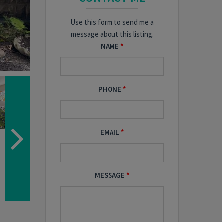
Use this form to send me a
message about this listing.
NAME
PHONE
EMAIL
MESSAGE