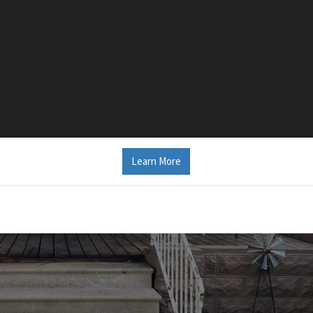
Learn More