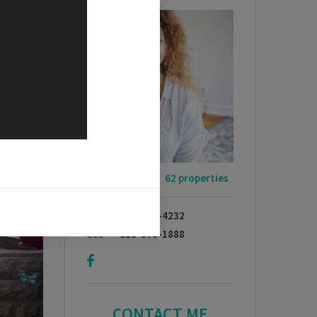
My Listings -
62 properties
Phone
618-664-4232
Cell
618-979-1888
CONTACT ME