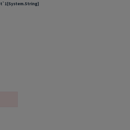
st`1[System.String]