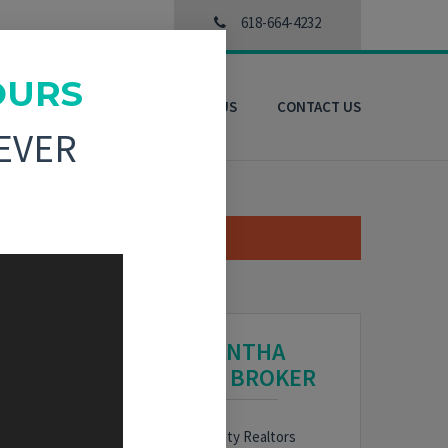
618-664-4232
OURS
3D VIRTUAL TOURS
ABOUT US
CONTACT US
EVER
SAMANTHA
HARDIN, BROKER
HARE
Bond County Realtors