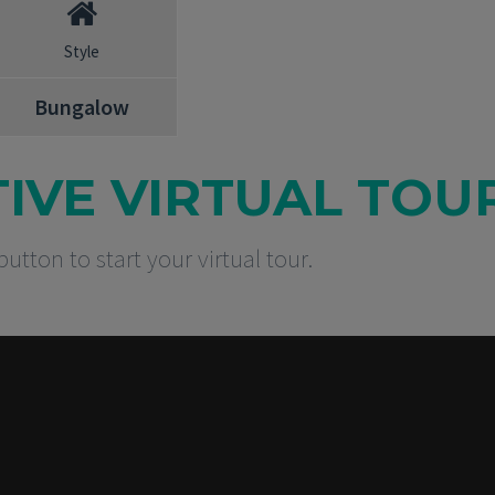
Style
Bungalow
TIVE VIRTUAL TOU
button to start your virtual tour.