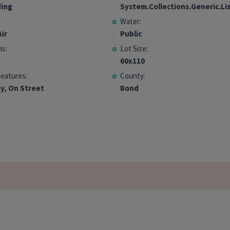
ding
System.Collections.Generic.Li
Water:
ir
Public
hs:
Lot Size:
60x110
Features:
County:
y, On Street
Bond