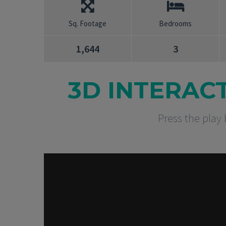
Sq. Footage
Bedrooms
1,644
3
3D INTERAC
Press the play 