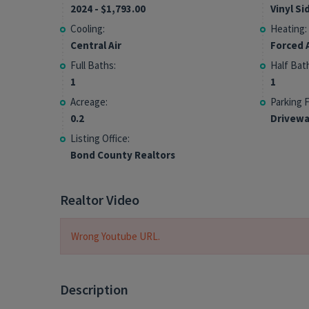
2024 - $1,793.00
Vinyl Si
Cooling:
Heating:
Central Air
Forced A
Full Baths:
Half Bat
1
1
Acreage:
Parking 
0.2
Drivewa
Listing Office:
Bond County Realtors
Realtor Video
Wrong Youtube URL.
Description