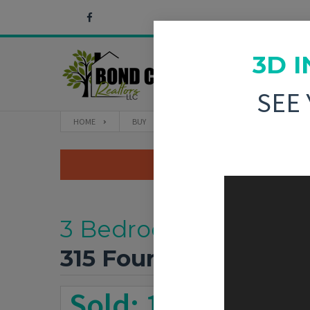
3D 
SEE
HOME
BUY
315 FOURTH STREET GREENVILLE, IL
3 Bedroom, 1,644 sq. 
315 Fourth Street
Gre
Sold: 11/7/2025