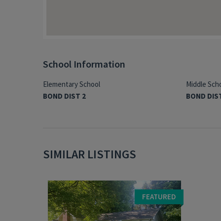
School Information
Elementary School
Middle Sch
BOND DIST 2
BOND DIS
SIMILAR LISTINGS
FEATURED