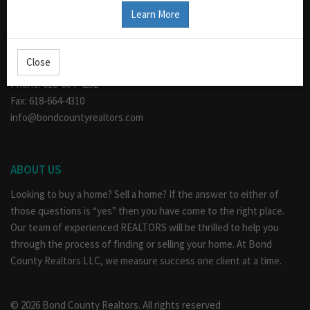
CONTACT US
Learn More
110 W. Main
Greenville, IL 62246
Close
Hours: Mon - Fri 9am - 5pm
Phone: 618-664-4232
Fax: 618-664-4310
info@bondcountyrealtors.com
ABOUT US
Looking to buy a home? Sell a home? If the answer to either of
those questions is “yes” then you have come to the right place.
Our team of experienced REALTORS will be thrilled to help you
through the process of finding or selling your home. At Bond
County Realtors LLC, we measure success one client at a time.
© 2026 Bond County Realtors. All rights reserved