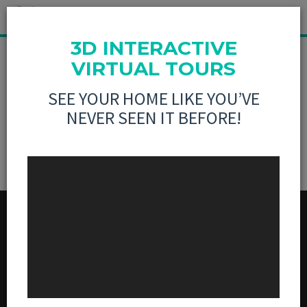
3D INTERACTIVE
MLS LISTING NOT
VIRTUAL TOURS
SEE YOUR HOME LIKE YOU’VE
FOUND
NEVER SEEN IT BEFORE!
MENU
BUY
SELL
3D VIRTUAL TOURS
ABOUT US
CONTACT US
SOCIAL