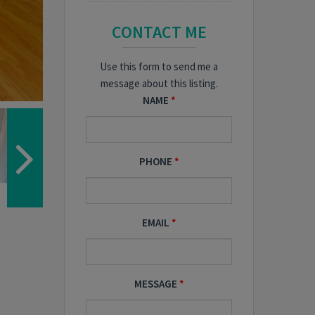
CONTACT ME
Use this form to send me a
message about this listing.
NAME
PHONE
EMAIL
MESSAGE