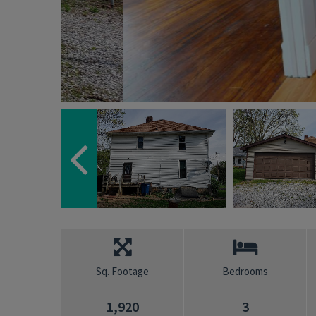
Sq. Footage
Bedrooms
1,920
3