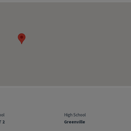
ool
High School
T 2
Greenville