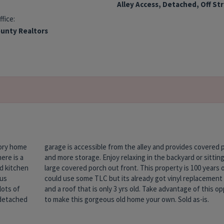
Alley Access, Detached, Off St
ffice:
unty Realtors
tory home
d parking
ere is a
g on the
nd kitchen
s old and
ous
ows
lots of
rtunity
 detached
to make this gorgeous old home your own. Sold as-is.