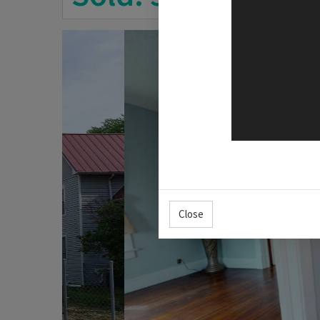
Close