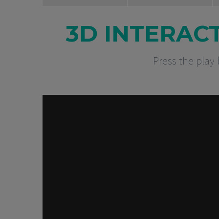
3D INTERAC
Press the play 