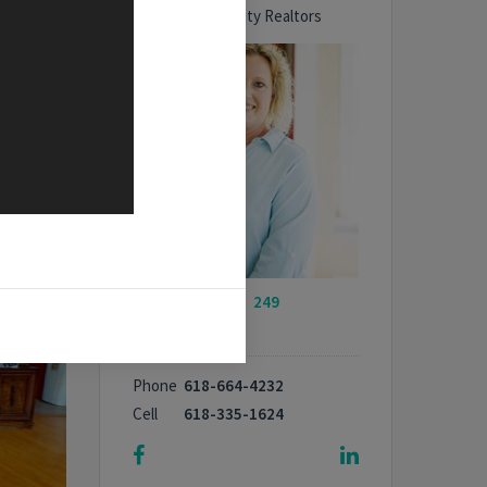
Bond County Realtors
My Listings -
249
properties
Phone
618-664-4232
Cell
618-335-1624