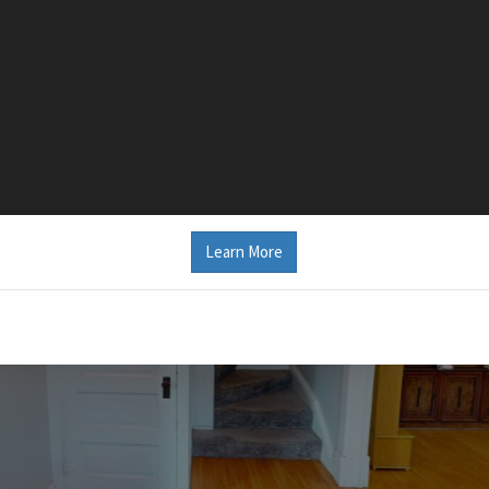
Learn More