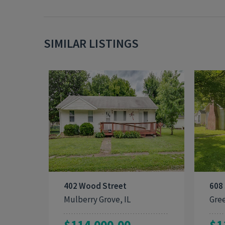
SIMILAR LISTINGS
3
1,440
402 Wood Street
608
Mulberry Grove, IL
Gree