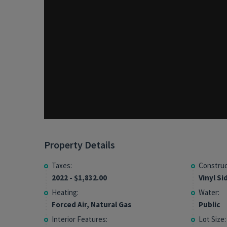
Property Details
Taxes:
Construc
2022 - $1,832.00
Vinyl Si
Heating:
Water:
Forced Air, Natural Gas
Public
Interior Features:
Lot Size: