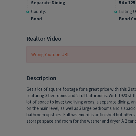
Separate Dining
54 x 125
County:
Listing O
Bond
Bond Co
Realtor Video
Wrong Youtube URL.
Description
Get a lot of square footage for a great price with this 2 s
garage is accessible from the alley and provides covere
featuring 3 bedrooms and 2 full bathrooms. With 1920 sf th
and more storage. Enjoy relaxing in the backyard or sittin
lot of space to love; two living areas, a separate dining, a
large covered porch out front. This property is 100 year
on the main level, as well as 3 large bedrooms and a spaci
could use some TLC but its already got vinyl replacement wind
bathroom upstairs. Full basement is unfinished but offers 
and a roof that is only 3 yrs old. Take advantage of this oppo
storage space and room for the washer and dryer. A 2 car