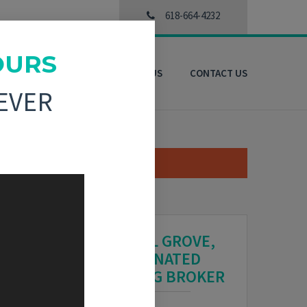
618-664-4232
OURS
3D VIRTUAL TOURS
ABOUT US
CONTACT US
EVER
CRYSTAL GROVE,
DESIGNATED
MANAGING BROKER
HARE