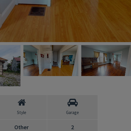
Style
Garage
Other
2