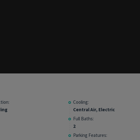
tion:
Cooling:
ding
Central Air, Electric
Full Baths:
2
Parking Features: