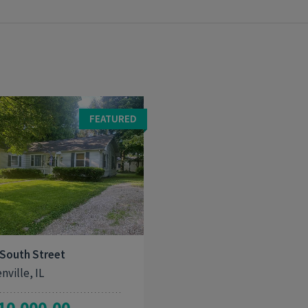
FEATURED
3
1,251
 South Street
nville, IL