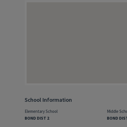
School Information
Elementary School
Middle Sch
BOND DIST 2
BOND DIS