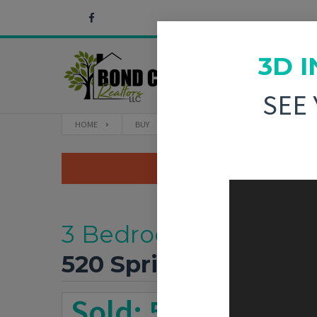
3D 
SEE
HOME
BUY
520 SPRING STREET GREENVILLE, IL
3 Bedroom, 1,920 sq. 
520 Spring Street
Gre
Sold: 5/20/2024