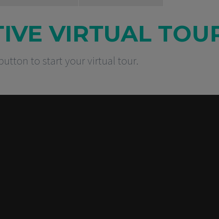
TIVE VIRTUAL TOU
button to start your virtual tour.