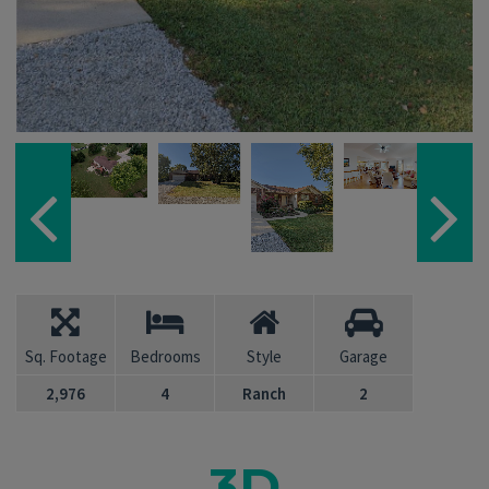
Sq. Footage
Bedrooms
Style
Garage
2,976
4
Ranch
2
3D