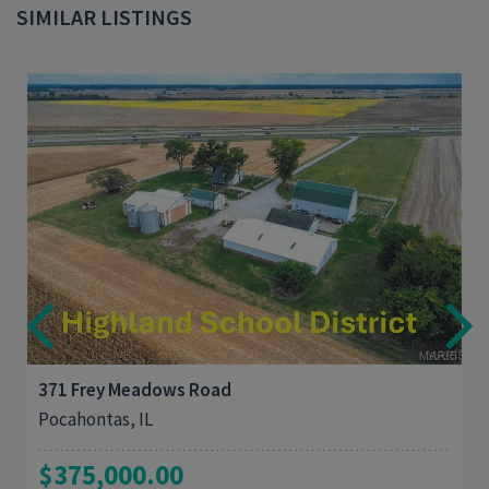
SIMILAR LISTINGS
4
1,510
371 Frey Meadows Road
Pocahontas, IL
$375,000.00