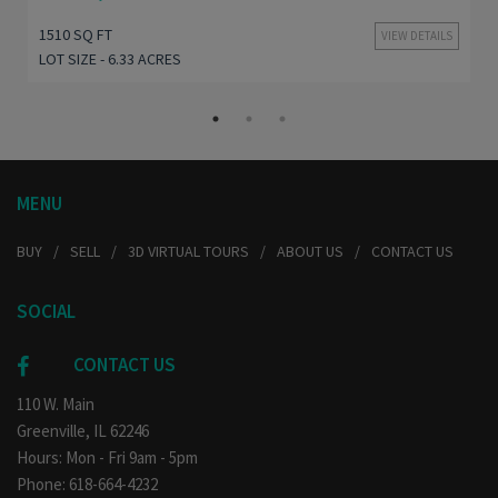
1510 SQ FT
VIEW DETAILS
LOT SIZE - 6.33 ACRES
MENU
BUY
SELL
3D VIRTUAL TOURS
ABOUT US
CONTACT US
SOCIAL
CONTACT US
110 W. Main
Greenville, IL 62246
Hours: Mon - Fri 9am - 5pm
Phone: 618-664-4232