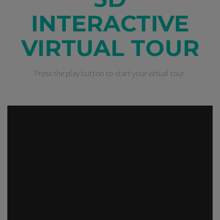
INTERACTIVE
VIRTUAL TOUR
Press the play button to start your virtual tour.