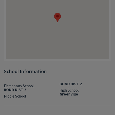
School Information
BOND DIST 2
Elementary School
BOND DIST 2
High School
Greenville
Middle School