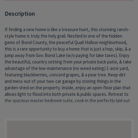
Description
If finding a new home is like a treasure hunt, this stunning ranch-
kitchen or enjoy time with friends & family in the walk-out
style home is truly the holy grail. Nestled in one of the hidden
basement entertaining space w/a bonus nook. Unexpected
gems of Bond County, the peaceful Quail Hollow neighborhood,
custom touches throughout, including sound dampening in the
this is a rare opportunity to buy a home that is just a hop, skip, & a
ba
jump away from Gov. Bond Lake (w/o paying for lake taxes). Enjoy
the beautiful, country setting from your private back patio, & take
advantage of the low-maintenance (no weed eating) 1-acre yard,
featuring blackberries, concord grapes, & a pear tree. Keep dirt
and mess out of your two-car garage by storing things in the
garden shed on the property. Inside, enjoy an open floor plan that
allows light to flood into both private & public spaces. Retreat to
the spacious master bedroom suite, cook in the perfectly laid out