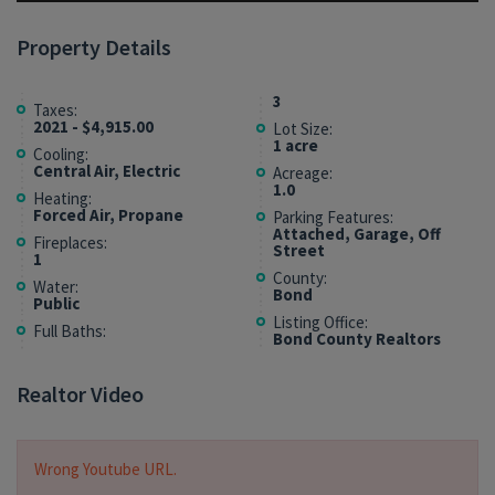
Property Details
3
Taxes:
2021 - $4,915.00
Lot Size:
1 acre
Cooling:
Central Air, Electric
Acreage:
1.0
Heating:
Forced Air, Propane
Parking Features:
Attached, Garage, Off
Fireplaces:
Street
1
County:
Water:
Bond
Public
Listing Office:
Full Baths:
Bond County Realtors
Realtor Video
Wrong Youtube URL.