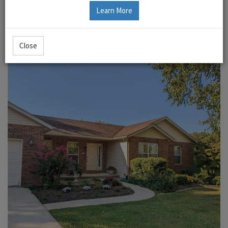
Learn More
Close