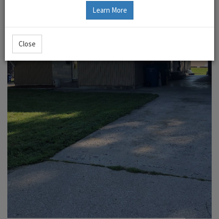
Learn More
Close