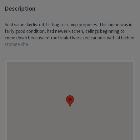
Description
Sold same day listed. Listing for comp purposes. This home was in
fairly good condition, had newer kitchen, celings beginning to
come down because of roof leak. Oversized car port with attached
storage she.