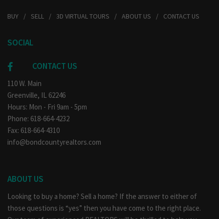
BUY
SELL
3D VIRTUAL TOURS
ABOUT US
CONTACT US
SOCIAL
CONTACT US
110 W. Main
Greenville, IL 62246
Hours: Mon - Fri 9am - 5pm
Phone: 618-664-4232
Fax: 618-664-4310
info@bondcountyrealtors.com
ABOUT US
Looking to buy a home? Sell a home? If the answer to either of
those questions is “yes” then you have come to the right place.