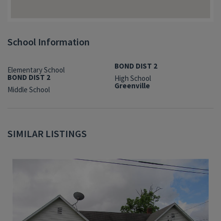
School Information
BOND DIST 2
Elementary School
BOND DIST 2
High School
Greenville
Middle School
SIMILAR LISTINGS