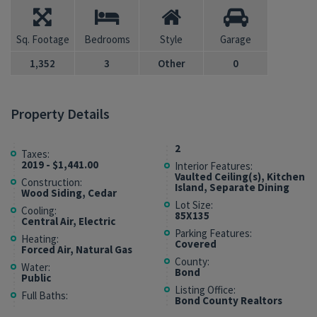
Sq. Footage
Bedrooms
Style
Garage
1,352
3
Other
0
Property Details
2
Taxes:
2019 - $1,441.00
Interior Features:
Vaulted Ceiling(s), Kitchen
Construction:
Island, Separate Dining
Wood Siding, Cedar
Lot Size:
Cooling:
85X135
Central Air, Electric
Parking Features:
Heating:
Covered
Forced Air, Natural Gas
County:
Water:
Bond
Public
Listing Office:
Full Baths:
Bond County Realtors