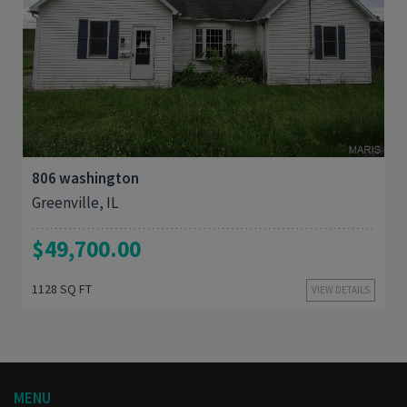
3
1,128
806 washington
Greenville, IL
$49,700.00
1128 SQ FT
VIEW DETAILS
MENU