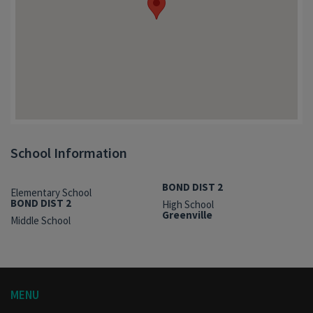
School Information
BOND DIST 2
Elementary School
BOND DIST 2
High School
Greenville
Middle School
MENU