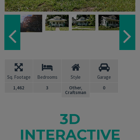
Sq. Footage
Bedrooms
Style
Garage
1,462
3
Other,
0
Craftsman
3D
INTERACTIVE