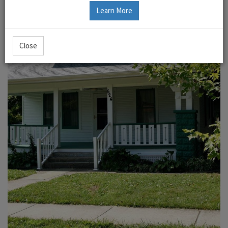
Learn More
Close