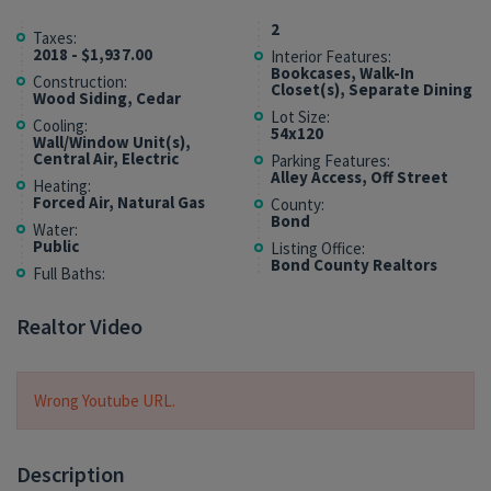
2
Taxes:
2018 - $1,937.00
Interior Features:
Bookcases, Walk-In
Construction:
Closet(s), Separate Dining
Wood Siding, Cedar
Lot Size:
Cooling:
54x120
Wall/Window Unit(s),
Central Air, Electric
Parking Features:
Alley Access, Off Street
Heating:
Forced Air, Natural Gas
County:
Bond
Water:
Public
Listing Office:
Bond County Realtors
Full Baths:
Realtor Video
Wrong Youtube URL.
Description