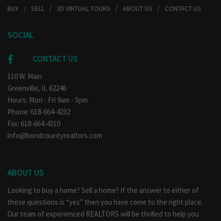
BUY
SELL
3D VIRTUAL TOURS
ABOUT US
CONTACT US
SOCIAL
CONTACT US
110 W. Main
Greenville, IL 62246
Hours: Mon - Fri 9am - 5pm
Phone: 618-664-4232
Fax: 618-664-4310
info@bondcountyrealtors.com
ABOUT US
Looking to buy a home? Sell a home? If the answer to either of
those questions is “yes” then you have come to the right place.
Our team of experienced REALTORS will be thrilled to help you