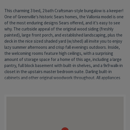
This charming 3 bed, 2 bath Craftsman-style bungalow is a keeper!
stay, even the washer and dryer in the main floor laundry.
One of Greenville's historic Sears homes, the Vallonia model is one
Downstairs 3/4 bathroom features a handicap accessible shower.
of the most enduring designs Sears offered, and it's easy to see
And buyers can rest easy, knowing that all of this is protected by a
why. The curbside appeal of the original wood siding (freshly
br
painted), large front porch, and established landscaping, plus the
deck in the nice sized shaded yard (w/shed) all invite you to enjoy
lazy summer afternoons and crisp fall evenings outdoors. Inside,
the welcoming rooms feature high ceilings, with a surprising
amount of storage space for a home of this age, including a large
pantry, full block basement with built-in shelves, and a 9x9 walk-in
closet in the upstairs master bedroom suite. Darling built-in
cabinets and other original woodwork throughout. All appliances