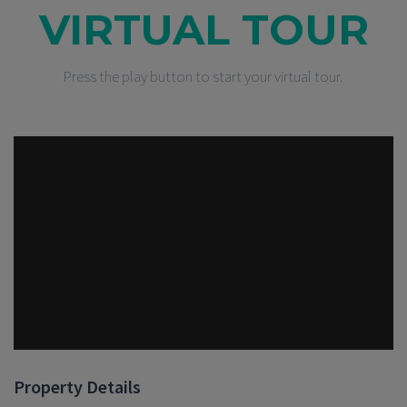
VIRTUAL TOUR
Press the play button to start your virtual tour.
Property Details