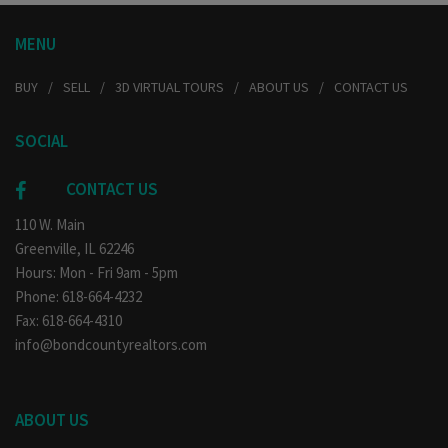
MENU
BUY
SELL
3D VIRTUAL TOURS
ABOUT US
CONTACT US
SOCIAL
CONTACT US
110 W. Main
Greenville, IL 62246
Hours: Mon - Fri 9am - 5pm
Phone: 618-664-4232
Fax: 618-664-4310
info@bondcountyrealtors.com
ABOUT US