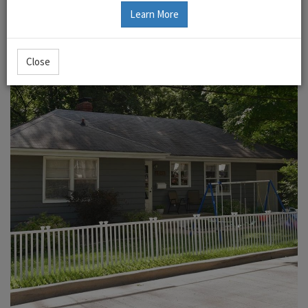
Learn More
Close