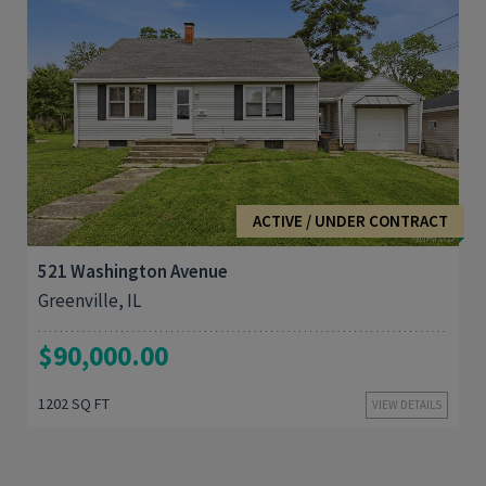
3
1,202
ACTIVE / UNDER CONTRACT
521 Washington Avenue
Greenville, IL
$90,000.00
1202 SQ FT
VIEW DETAILS