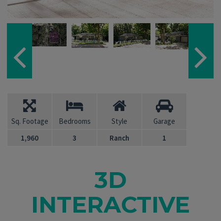
Sq. Footage
Bedrooms
Style
Garage
1,960
3
Ranch
1
3D
INTERACTIVE