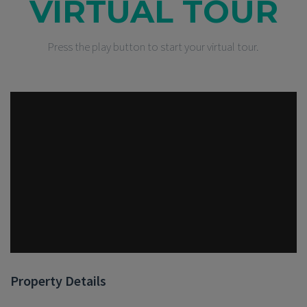
VIRTUAL TOUR
Press the play button to start your virtual tour.
Property Details