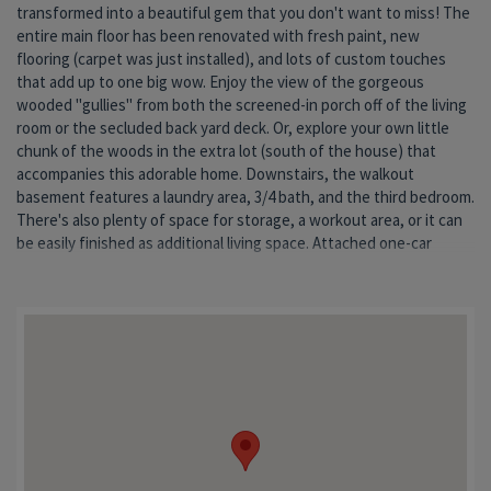
transformed into a beautiful gem that you don't want to miss! The
established neighborhood. And Elm Street is one of the first to be
entire main floor has been renovated with fresh paint, new
plowed in winter weather! This darling home has had a lot of love,
flooring (carpet was just installed), and lots of custom touches
an
that add up to one big wow. Enjoy the view of the gorgeous
wooded "gullies" from both the screened-in porch off of the living
room or the secluded back yard deck. Or, explore your own little
chunk of the woods in the extra lot (south of the house) that
accompanies this adorable home. Downstairs, the walkout
basement features a laundry area, 3/4 bath, and the third bedroom.
There's also plenty of space for storage, a workout area, or it can
be easily finished as additional living space. Attached one-car