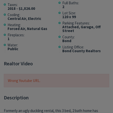
Full Baths:
Taxes:
2
2018 - $1,826.00
Lot Size:
Cooling:
120 x 99
Central Air, Electric
Parking Features:
Heating:
Attached, Garage, Off
Forced Air, Natural Gas
Street
Fireplaces:
County:
1
Bond
Water:
Listing Office:
Public
Bond County Realtors
Realtor Video
Wrong Youtube URL.
Description
Formerly an ugly duckling rental, this 3 bed, 2 bath home has
garage and loads of curb appeal, plus a location in a quiet,