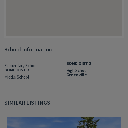
School Information
BOND DIST 2
Elementary School
BOND DIST 2
High School
Greenville
Middle School
SIMILAR LISTINGS