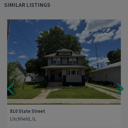
SIMILAR LISTINGS
3
1,412
810 State Street
Litchfield, IL