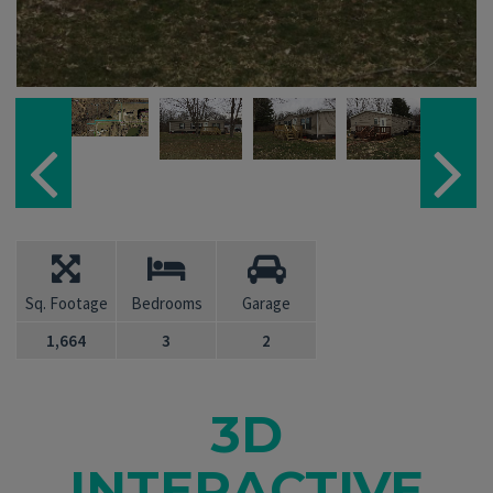
Sq. Footage
Bedrooms
Garage
1,664
3
2
3D
INTERACTIVE