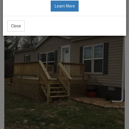
Learn More
Close