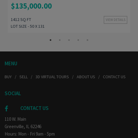
$135,000.00
1412 SQ FT
VIEW DETAILS
LOT SIZE - 50 X 131
MENU
BUY
SELL
3D VIRTUAL TOURS
ABOUT US
CONTACT US
SOCIAL
CONTACT US
110 W. Main
Greenville, IL 62246
Hours: Mon - Fri 9am - 5pm