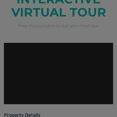
VIRTUAL TOUR
Press the play button to start your virtual tour.
Property Details