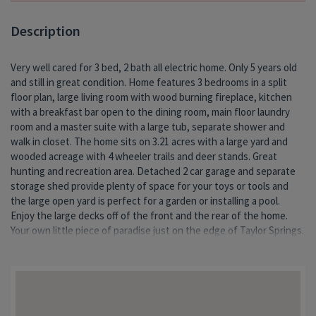
Description
Very well cared for 3 bed, 2 bath all electric home. Only 5 years old
and still in great condition. Home features 3 bedrooms in a split
floor plan, large living room with wood burning fireplace, kitchen
with a breakfast bar open to the dining room, main floor laundry
room and a master suite with a large tub, separate shower and
walk in closet. The home sits on 3.21 acres with a large yard and
wooded acreage with 4 wheeler trails and deer stands. Great
hunting and recreation area. Detached 2 car garage and separate
storage shed provide plenty of space for your toys or tools and
the large open yard is perfect for a garden or installing a pool.
Enjoy the large decks off of the front and the rear of the home.
Your own little piece of paradise just on the edge of Taylor Springs.