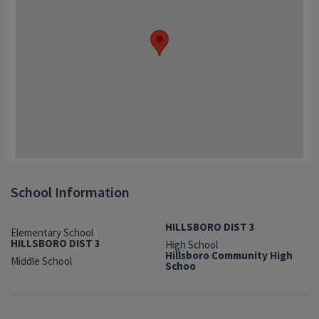
School Information
HILLSBORO DIST 3
Elementary School
HILLSBORO DIST 3
High School
Hillsboro Community High
Middle School
Schoo