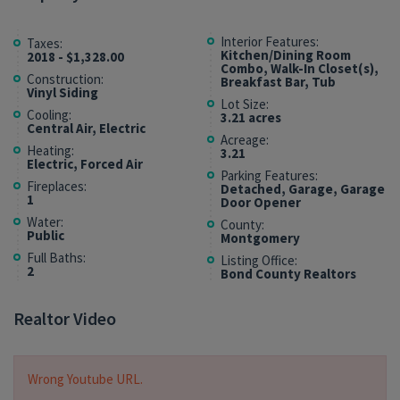
Interior Features:
Taxes:
Kitchen/Dining Room
2018 - $1,328.00
Combo, Walk-In Closet(s),
Construction:
Breakfast Bar, Tub
Vinyl Siding
Lot Size:
Cooling:
3.21 acres
Central Air, Electric
Acreage:
Heating:
3.21
Electric, Forced Air
Parking Features:
Fireplaces:
Detached, Garage, Garage
1
Door Opener
Water:
County:
Public
Montgomery
Full Baths:
Listing Office:
2
Bond County Realtors
Realtor Video
Wrong Youtube URL.