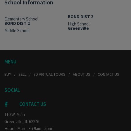
School Information
BOND DIST 2
Elementary School
BOND DIST 2
High School
Greenville
Middle School
MENU
BUY
SELL
3D VIRTUAL TOURS
ABOUT US
CONTACT US
SOCIAL
CONTACT US
110 W. Main
Greenville, IL 62246
Hours: Mon - Fri 9am - 5pm