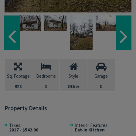
Sq. Footage
Bedrooms
Style
Garage
928
3
Other
0
Property Details
Taxes:
Interior Features:
2017 - $542.00
Eat-in Kitchen