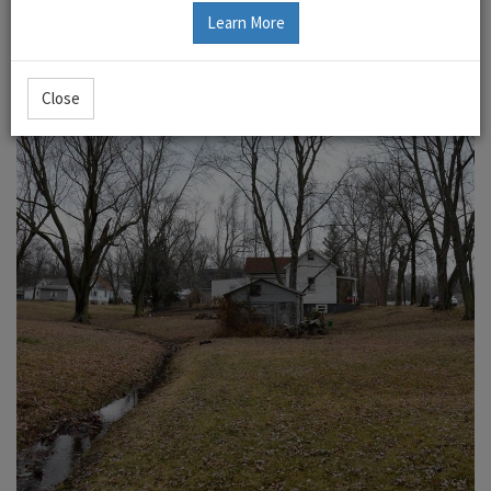
Learn More
Close