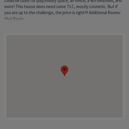
could be used for play/hobby space, an office, a 4th bedroom, and
more! This house does need some TLC, mostly cosmetic. But if
you are up to the challenge, the price is right!!! Additional Rooms:
Mud Room