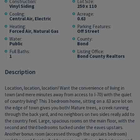
Construction:
Lot Size:
Vinyl Siding
250 x 110
Cooling:
Acreage:
Central Air, Electric
0.63
Heating:
Parking Features:
Forced Air, Natural Gas
Off Street
Water:
County:
Public
Bond
Full Baths:
Listing Office:
1
Bond County Realtors
Description
Location, location, location! Want the convenience of living in
town (and mere minutes away from access to I-70) with the quiet
of country living? This 3 bedroom home, sitting on a .63 acre lot on
the edge of town gives you both! Mature trees, a creek running
through the back yard, and no neighbors on two sides really add to
the country feel. Large, spacious rooms on the main floor, with the
second and third bedrooms tucked under the eaves upstairs.
Another bonus room (accessed through the upstairs bedroom)