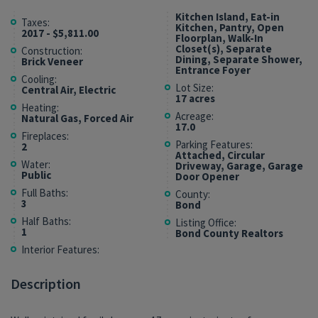
Kitchen Island, Eat-in
Taxes:
Kitchen, Pantry, Open
2017 - $5,811.00
Floorplan, Walk-In
Closet(s), Separate
Construction:
Dining, Separate Shower,
Brick Veneer
Entrance Foyer
Cooling:
Lot Size:
Central Air, Electric
17 acres
Heating:
Acreage:
Natural Gas, Forced Air
17.0
Fireplaces:
Parking Features:
2
Attached, Circular
Water:
Driveway, Garage, Garage
Public
Door Opener
Full Baths:
County:
3
Bond
Half Baths:
Listing Office:
1
Bond County Realtors
Interior Features:
Description