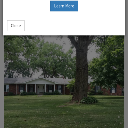
Learn More
Close