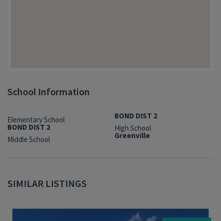
School Information
BOND DIST 2
Elementary School
BOND DIST 2
High School
Greenville
Middle School
SIMILAR LISTINGS