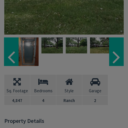
Sq. Footage
Bedrooms
Style
Garage
4,847
4
Ranch
2
Property Details