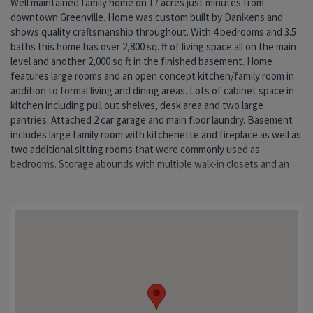
Well maintained family home on 17 acres just minutes from
800 sq. ft. storage room. Dual HVAC systems. Large pole barn and 15
downtown Greenville. Home was custom built by Danikens and
wide open acres also included. Don't miss your chance to own this
shows quality craftsmanship throughout. With 4 bedrooms and 3.5
lovely home with all of the charm of farm living and the
baths this home has over 2,800 sq. ft of living space all on the main
co
level and another 2,000 sq ft in the finished basement. Home
features large rooms and an open concept kitchen/family room in
addition to formal living and dining areas. Lots of cabinet space in
kitchen including pull out shelves, desk area and two large
pantries. Attached 2 car garage and main floor laundry. Basement
includes large family room with kitchenette and fireplace as well as
two additional sitting rooms that were commonly used as
bedrooms. Storage abounds with multiple walk-in closets and an