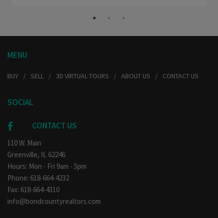
MENU
BUY
SELL
3D VIRTUAL TOURS
ABOUT US
CONTACT US
SOCIAL
CONTACT US
110 W. Main
Greenville, IL 62246
Hours: Mon - Fri 9am - 5pm
Phone: 618-664-4232
Fax: 618-664-4310
info@bondcountyrealtors.com