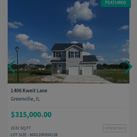
FEATURED
4
2,131
1406 Kweit Lane
Greenville, IL
$315,000.00
2131 SQ FT
VIEW DETAILS
LOT SIZE - 60X120X93X128