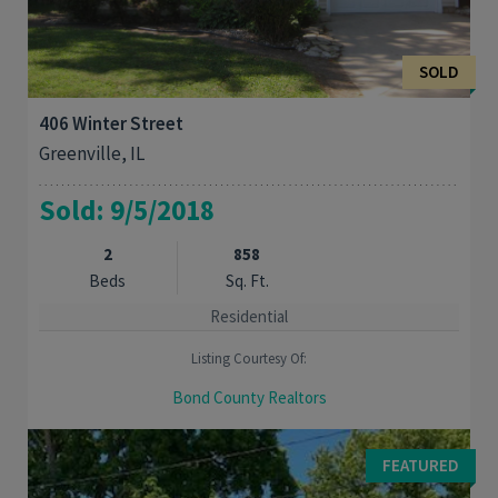
SOLD
406 Winter Street
Greenville, IL
Sold: 9/5/2018
2
858
Beds
Sq. Ft.
Residential
Listing Courtesy Of:
Bond County Realtors
Move right into this cozy 2 bedroom 1 bath home in a quiet
neighborhood. Shaded deck and large fenced in back yard.
FEATURED
Perfect for your first home or if you are ...