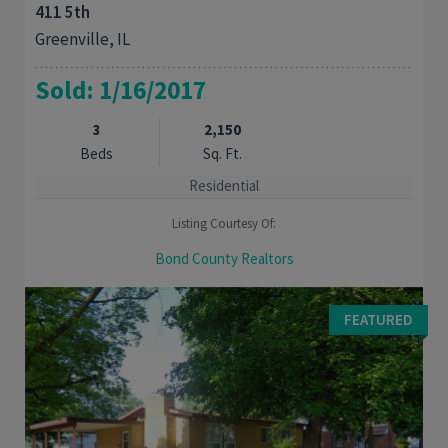
411 5th
Greenville, IL
Sold: 1/16/2017
3
2,150
Beds
Sq. Ft.
Residential
Listing Courtesy Of:
Bond County Realtors
MOVE RIGHT IN: Well maintained 3 bedroom 3 bath family home.
Classic foyer with curved stairway leads you to the second
FEATURED
floor. First floor master bedroom and ...