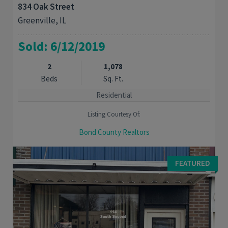
834 Oak Street
Greenville, IL
Sold: 6/12/2019
2
1,078
Beds
Sq. Ft.
Residential
Listing Courtesy Of:
Bond County Realtors
Move right into this 2 bedroom home with full basement. New
roof. Furnace and air are approximately 4 years old. Large
FEATURED
bonus room in the basement could be ...