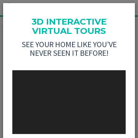
3D INTERACTIVE
HOME
ABOUT US
OUR TEAM
RENA WARD, BROKER
VIRTUAL TOURS
AGENT
PROFILE
SEE YOUR HOME LIKE YOU’VE
NEVER SEEN IT BEFORE!