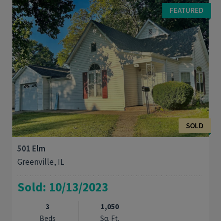
bedroom 2 bath home on a corner lot. This home features a
FEATURED
vaulted ceiling and and a fireplace ...
SOLD
501 Elm
Greenville, IL
Sold: 10/13/2023
3
1,050
Beds
Sq. Ft.