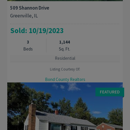
509 Shannon Drive
Greenville, IL
Sold: 10/19/2023
3
1,144
Beds
Sq. Ft.
Residential
Listing Courtesy Of:
Bond County Realtors
ENJOY CONVENIENCE? Then stop by this Charming 3 bedroom
FEATURED
home that's close to the schools and JC park. A cozy living
room has a wood burning fireplace and ...