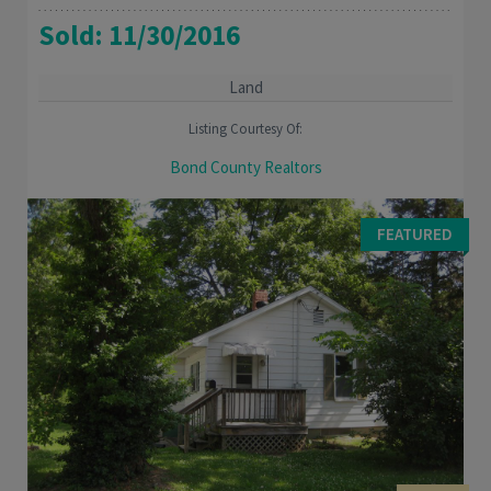
Sold: 11/30/2016
Land
Listing Courtesy Of:
Bond County Realtors
Great Building site in Lake subdivision. Approximately 1 acre
wooded lot with mature trees. Make this your your weekend
FEATURED
getaway spot or build your home. ...