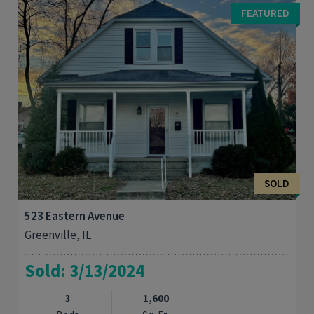
business (The Big Dipper) or start your own endeavor. Property
FEATURED
could be used for bakery, sandwich ...
SOLD
523 Eastern Avenue
Greenville, IL
Sold: 3/13/2024
3
1,600