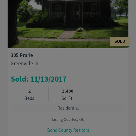
SOLD
305 Prarie
Greenville, IL
Sold: 11/13/2017
2
1,400
Beds
Sq. Ft.
Residential
Listing Courtesy Of:
Bond County Realtors