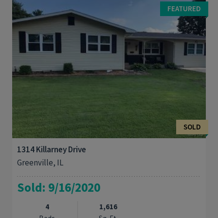
and near schools. Renovations in 2022 include new roof,
FEATURED
concrete driveway, sidewalk, carpeting ...
SOLD
1314 Killarney Drive
Greenville, IL
Sold: 9/16/2020
4
1,616