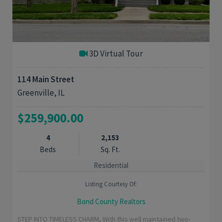
3D Virtual Tour
114 Main Street
Greenville, IL
$259,900.00
4
2,153
Beds
Sq. Ft.
Residential
Listing Courtesy Of:
Bond County Realtors
STEP INTO TIMELESS CHARM, With this well maintained two-