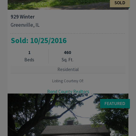
SOLD
929 Winter
Greenville, IL
Sold: 10/25/2016
1
460
Beds
Sq. Ft.
Residential
Listing Courtesy Of:
Bond County Realtors
Quaint starter home or good investment Property on large
FEATURED
corner lot. 2car carport. Near park and swimming pool.l