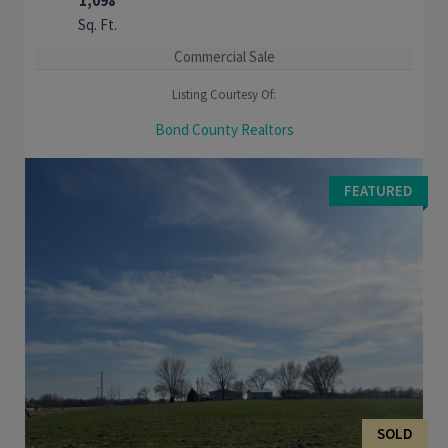
1,098
Sq. Ft.
Commercial Sale
Listing Courtesy Of:
Bond County Realtors
Great opportunity to purchase a building just off the historic
square in Greenville. Two large store front windows welcome
FEATURED
you into the building. You will ...
SOLD