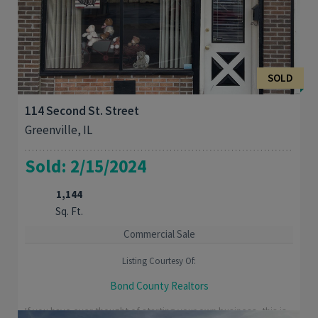
SOLD
114 Second St. Street
Greenville, IL
Sold: 2/15/2024
1,144
Sq. Ft.
Commercial Sale
Listing Courtesy Of:
Bond County Realtors
If you have ever thought of starting your own business, this is