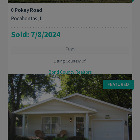
0 Pokey Road
Pocahontas, IL
Sold: 7/8/2024
Farm
Listing Courtesy Of:
Bond County Realtors
Great location to build your dream home or continue farming
FEATURED
the property.