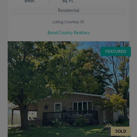
Beds
Sq. Ft.
Residential
Listing Courtesy Of:
Bond County Realtors
MOVE RIGHT IN to this charming well kept home on a corner lot.
Main floor offers large rooms and tall ceilings and a main floor
FEATURED
bedroom. Large kitchen and main ...
SOLD