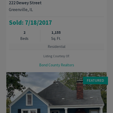
222 Dewey Street
Greenville, IL
Sold: 7/18/2017
2
1,155
Beds
Sq. Ft.
Residential
Listing Courtesy Of:
Bond County Realtors
Charmng 2 bedroom 2 bath Duplex. Brick front with beautiful
lanscape. Home features a master bedroom and master bath.
FEATURED
Eat in ktchen with ample storage and ...