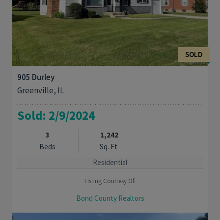
SOLD
905 Durley
Greenville, IL
Sold: 2/9/2024
3
1,242
Beds
Sq. Ft.
Residential
Listing Courtesy Of:
Bond County Realtors
MOVE RIGHT IN THIS 3BED, 2BATH HOME in a quiet neighborhood