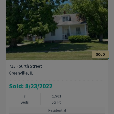
SOLD
715 Fourth Street
Greenville, IL
Sold: 8/23/2022
3
1,561
Beds
Sq. Ft.
Residential