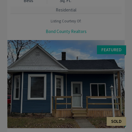
Beds
Sq. Ft.
Residential
Listing Courtesy Of:
Bond County Realtors
MOVE RIGHT IN! Comfortable 4 bedroom 4 bath home has been
completely remodeled. Spacious master suite with separate
FEATURED
jetted tub. Laundry is conveniently located ...
SOLD