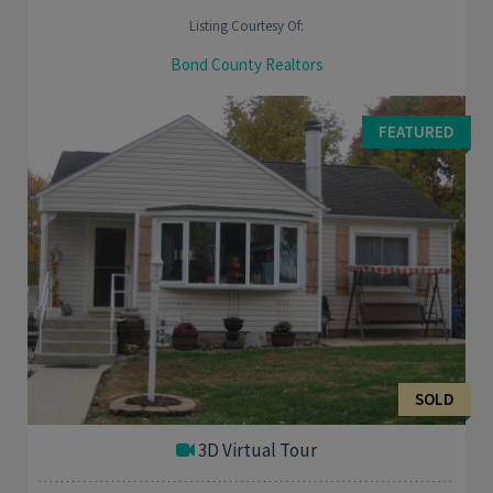
Listing Courtesy Of:
Bond County Realtors
Great fixer upper for the handy person who likes to putter
around the house. This 3 bed, 1 bath home plus bonus room is
FEATURED
for you. Original wood Trim and ...
SOLD
3D Virtual Tour