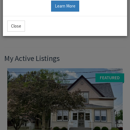
Learn More
Rena Ward, Broker
Close
Bond County Realtors Greenville, IL
My Active Listings
FEATURED