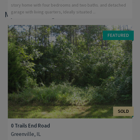
story home with four bedrooms and two baths. and detached
My Sold Listings
garage with living quarters, Ideally situated ...
FEATURED
SOLD
0 Trails End Road
Greenville, IL