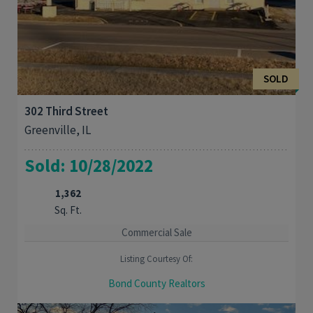
SOLD
302 Third Street
Greenville, IL
Sold: 10/28/2022
1,362
Sq. Ft.
Commercial Sale
Listing Courtesy Of:
Bond County Realtors
LOCATION, LOCATION, LOCATION! Move right into this existing