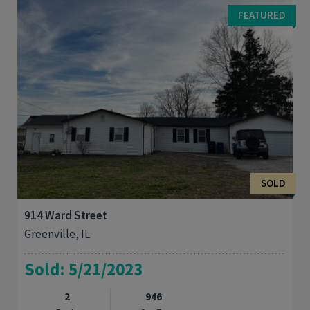
the building for you. One block of the historic Greenville
FEATURED
Square. If you are looking for an ...
SOLD
914 Ward Street
Greenville, IL
Sold: 5/21/2023
2
946