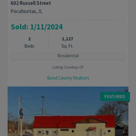
602 Russell Street
Pocahontas, IL
Sold: 1/11/2024
2
1,127
Beds
Sq. Ft.
Residential
Listing Courtesy Of:
Bond County Realtors
DON'T MISS THIS TOTALLY REMODELED 2 BED, 1 BATH CHARMER.
Updates include windows, furnace, air, Kitchen, bath with
FEATURED
ceramic tile surround. wiring, and ...