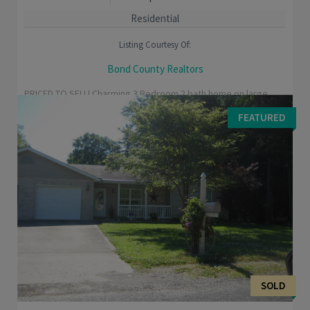
Residential
Listing Courtesy Of:
Bond County Realtors
PRICED TO SELL! Charming 3 Bedroom 2 bath home on large
corner lot. Recent updates include laminate flooring, ceramic
FEATURED
flooring in bathrooms and entry, roof ...
SOLD