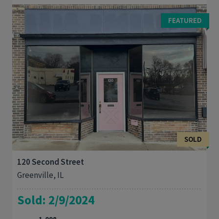
Take a look at this brick home on large corner lot. 2 bedrooms
plus bonus room. Bonus room could be used as an office,
FEATURED
bedroom or nursery. Cherry cabinets in ...
SOLD
120 Second Street
Greenville, IL
Sold: 2/9/2024