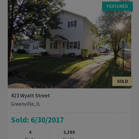
2 bath charmer has been remodeled inside and out. Original
FEATURED
hardwood floors have been ...
SOLD
423 Wyatt Street
Greenville, IL
Sold: 6/30/2017
4
2,380