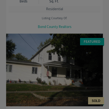
Beds
Sq. Ft.
Residential
Listing Courtesy Of:
Bond County Realtors
Take a look at this ranch home if you are a first time home
buyer or ready to downsize. This home was renovated in in
FEATURED
2020 and has a cozy feel to it. A new ...
SOLD