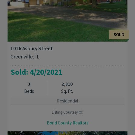
SOLD
1016 Asbury Street
Greenville, IL
Sold: 4/20/2021
3
2,810
Beds
Sq. Ft.
Residential
Listing Courtesy Of:
Bond County Realtors
Walk the kids to School and Jaycee Park. Well maintained three