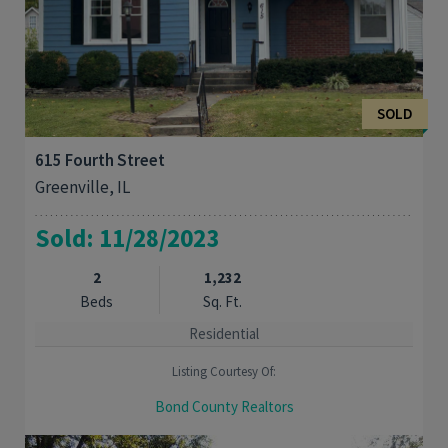
SOLD
615 Fourth Street
Greenville, IL
Sold: 11/28/2023
2
1,232
Beds
Sq. Ft.
Residential
Listing Courtesy Of:
Bond County Realtors
This cute, historic home was originally built in 1936. This 2 bed,